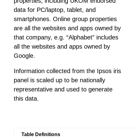
properties, including UKOM endorsed
data for PC/laptop, tablet, and
smartphones. Online group properties
are all the websites and apps owned by
that company, e.g. “Alphabet” includes
all the websites and apps owned by
Google.
Information collected from the Ipsos iris
panel is scaled up to be nationally
representative and used to generate
this data.
Table Definitions