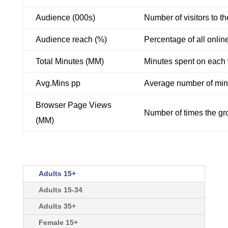
Audience (000s)
Number of visitors to t
Audience reach (%)
Percentage of all onlin
Total Minutes (MM)
Minutes spent on each w
Avg.Mins pp
Average number of minu
Browser Page Views
Number of times the gro
(MM)
Adults 15+
Adults 15-34
Adults 35+
Female 15+