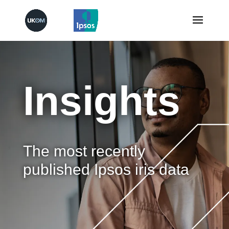
Insights
The most recently
published Ipsos iris data