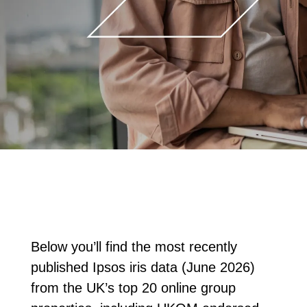
Below you’ll find the most recently
published Ipsos iris data (June 2026)
from the UK’s top 20 online group