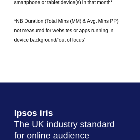
smartphone or tablet device(s) in that month*
*NB Duration (Total Mins (MM) & Avg. Mins PP)
not measured for websites or apps running in
device background/’out of focus’
Ipsos iris
The UK industry standard
for online audience