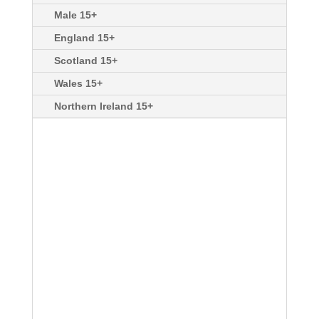
Male 15+
England 15+
Scotland 15+
Wales 15+
Northern Ireland 15+