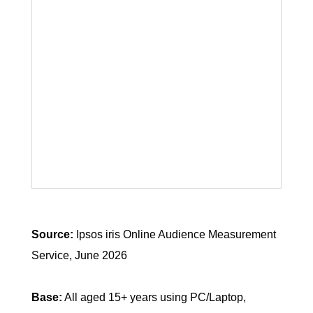
Source:
Ipsos iris Online Audience Measurement
Service, June 2026
Base:
All aged 15+ years using PC/Laptop,